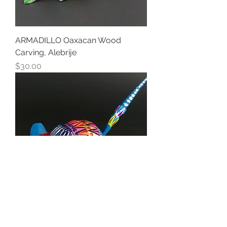
ARMADILLO Oaxacan Wood
Carving, Alebrije
Price
$30.00
ARMADILLO Oaxacan Wood