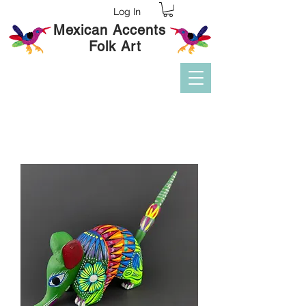
Log In
Mexican Accents
Folk Art