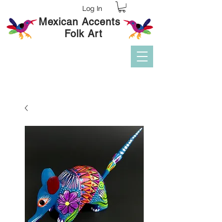
Log In
Mexican Accents
Folk Art