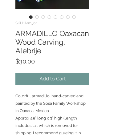
SKU: Arm_04
ARMADILLO Oaxacan
Wood Carving,
Alebrije
Price
$30.00
Add to Cart
Colorful armadillo, hand-carved and
painted by the Sosa Family Workshop
in Oaxaca, Mexico
Approx 4.5” long x 3” high (length
includes tail which is removed for
shipping. I recommend glueing it in