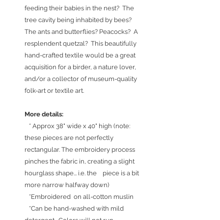
feeding their babies in the nest? The
tree cavity being inhabited by bees?
The ants and butterflies? Peacocks? A
resplendent quetzal? This beautifully
hand-crafted textile would be a great
acquisition for a birder, a nature lover,
and/or a collector of museum-quality
folk-art or textile art.
More details:
* Approx 38" wide x 40" high (note:
these pieces are not perfectly
rectangular. The embroidery process
pinches the fabric in, creating a slight
hourglass shape... i.e. the piece is a bit
more narrow halfway down)
*Embroidered on all-cotton muslin
*Can be hand-washed with mild