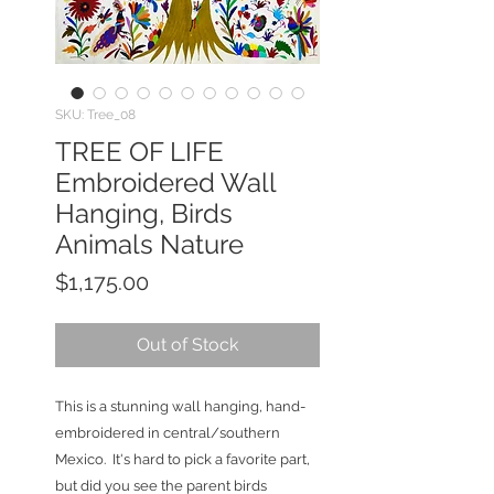
SKU: Tree_08
TREE OF LIFE
Embroidered Wall
Hanging, Birds
Animals Nature
Price
$1,175.00
Out of Stock
This is a stunning wall hanging, hand-
embroidered in central/southern
Mexico. It's hard to pick a favorite part,
but did you see the parent birds