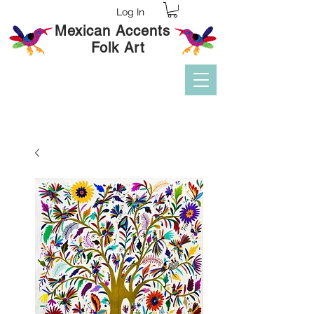
Log In
Mexican Accents
Folk Art