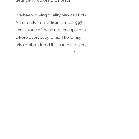
detergent. Colors will not run.
I've been buying quality Mexican Folk
Art directly from artisans since 1997,
and it's one of those rare occupations
where everybody wins: The family
who embroidered this particular piece
is putting their daughter through
college (this is a family first!) - and they
are able to do so because they get top
dollar for their work. I thrive on finding
these treasures and working
collectively with the artisans (shared
chiles rellenos & trips to Mexico are a
nice bonus). And hopefully, this piece
will bring lots of pleasure to whoever
buys it and everyone else who gets to
enjoy it.
Special Orders:
Because the