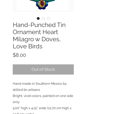
Hand-Punched Tin
Ornament Heart
Milagro w Doves,
Love Birds
Price
$8.00
Out of Stock
Hand-made in Southern Mexico by
skilled tin artisans
Bright, vivid colors, painted on one side
only
5.00” high x 4.25” wide (12.70 cm high x