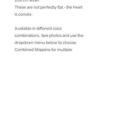
10.8 cm wide)
These are not perfectly flat - the heart
is convex.
Available in different color
combinations. See photos and use the
dropdown menu below to choose.
Combined Shipping for multiple
purchases: Ornaments shipped w/in
the United States ship at a flat rate of
$3.50, no matter what quantity you buy.
International Combined Shipping
for
multiple purchases: Ornaments going
internationally ship at a flat rate of
$15.00 US dollars, no matter what
quantity you buy. If shipping outside of
the United States, please expect 1-3
weeks for arrival.