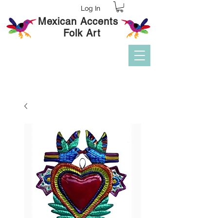
Log In
Mexican Accents
Folk Art