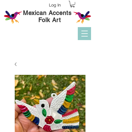
Log In
Mexican Accents
Folk Art