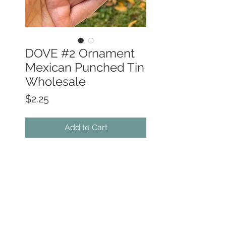
DOVE #2 Ornament
Mexican Punched Tin
Wholesale
Price
$2.25
Add to Cart
• Hand-Made in Southern Mexico by
skilled Tin Artisans
• Bright vivid colors -
painted on one
side only
• 4.5" wide x 3.5" high